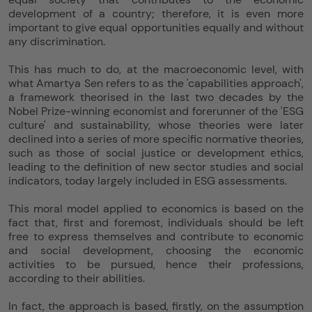
development of a country; therefore, it is even more
important to give equal opportunities equally and without
any discrimination.
This has much to do, at the macroeconomic level, with
what Amartya Sen refers to as the 'capabilities approach',
a framework theorised in the last two decades by the
Nobel Prize-winning economist and forerunner of the 'ESG
culture' and sustainability, whose theories were later
declined into a series of more specific normative theories,
such as those of social justice or development ethics,
leading to the definition of new sector studies and social
indicators, today largely included in ESG assessments.
This moral model applied to economics is based on the
fact that, first and foremost, individuals should be left
free to express themselves and contribute to economic
and social development, choosing the economic
activities to be pursued, hence their professions,
according to their abilities.
In fact, the approach is based, firstly, on the assumption