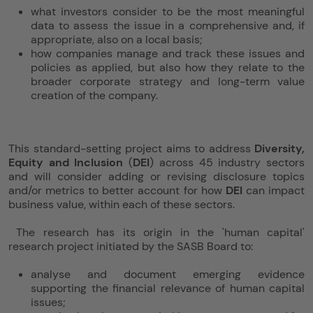
what investors consider to be the most meaningful
data to assess the issue in a comprehensive and, if
appropriate, also on a local basis;
how companies manage and track these issues and
policies as applied, but also how they relate to the
broader corporate strategy and long-term value
creation of the company.
This standard-setting project aims to address
Diversity,
Equity and Inclusion
(
DEI
) across 45 industry sectors
and will consider adding or revising disclosure topics
and/or metrics to better account for how
DEI
can impact
business value, within each of these sectors.
The research has its origin in the 'human capital'
research project initiated by the SASB Board to:
analyse and document emerging evidence
supporting the financial relevance of human capital
issues;