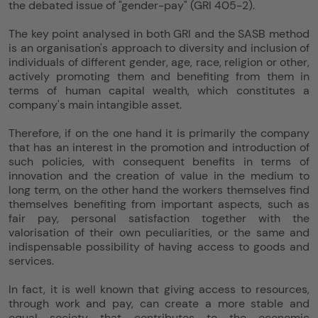
the debated issue of "gender-pay" (GRI 405-2).
The key point analysed in both GRI and the SASB method
is an organisation's approach to diversity and inclusion of
individuals of different gender, age, race, religion or other,
actively promoting them and benefiting from them in
terms of human capital wealth, which constitutes a
company's main intangible asset.
Therefore, if on the one hand it is primarily the company
that has an interest in the promotion and introduction of
such policies, with consequent benefits in terms of
innovation and the creation of value in the medium to
long term, on the other hand the workers themselves find
themselves benefiting from important aspects, such as
fair pay, personal satisfaction together with the
valorisation of their own peculiarities, or the same and
indispensable possibility of having access to goods and
services.
In fact, it is well known that giving access to resources,
through work and pay, can create a more stable and
equal society that contributes to the economic