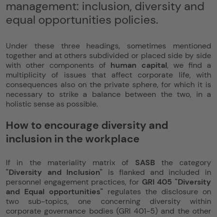
management: inclusion, diversity and
equal opportunities policies.
Under these three headings, sometimes mentioned
together and at others subdivided or placed side by side
with other components of
human capital
, we find a
multiplicity of issues that affect corporate life, with
consequences also on the private sphere, for which it is
necessary to strike a balance between the two, in a
holistic sense as possible.
How to encourage diversity and
inclusion in the workplace
If in the materiality matrix of
SASB
the category
"Diversity and Inclusion"
is flanked and included in
personnel engagement practices, for
GRI 405 "Diversity
and Equal opportunities"
regulates the disclosure on
two sub-topics, one concerning diversity within
corporate governance bodies (GRI 401-5) and the other