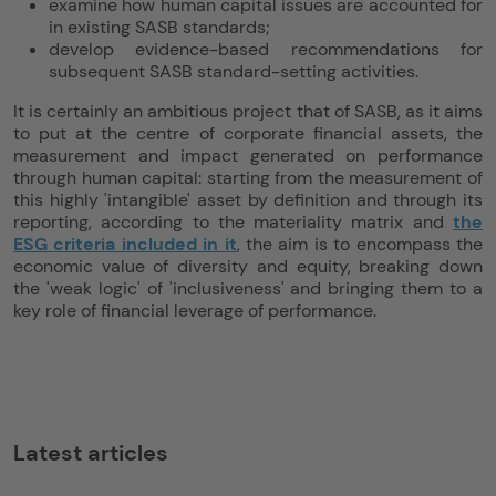
examine how human capital issues are accounted for
in existing SASB standards;
develop evidence-based recommendations for
subsequent SASB standard-setting activities.
It is certainly an ambitious project that of SASB, as it aims
to put at the centre of corporate financial assets, the
measurement and impact generated on performance
through human capital: starting from the measurement of
this highly 'intangible' asset by definition and through its
reporting, according to the materiality matrix and
the
ESG criteria included in it
, the aim is to encompass the
economic value of diversity and equity, breaking down
the 'weak logic' of 'inclusiveness' and bringing them to a
key role of financial leverage of performance.
Latest articles