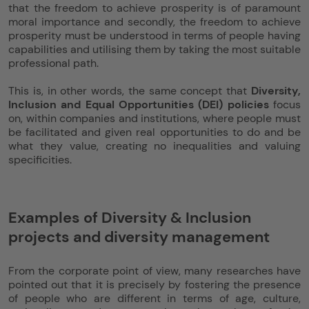
that the freedom to achieve prosperity is of paramount
moral importance and secondly, the freedom to achieve
prosperity must be understood in terms of people having
capabilities and utilising them by taking the most suitable
professional path.
This is, in other words, the same concept that
Diversity,
Inclusion and Equal Opportunities (DEI) policies
focus
on, within companies and institutions, where people must
be facilitated and given real opportunities to do and be
what they value, creating no inequalities and valuing
specificities.
Examples of Diversity & Inclusion
projects and diversity management
From the corporate point of view, many researches have
pointed out that it is precisely by fostering the presence
of people who are different in terms of age, culture,