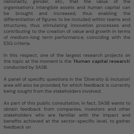
nationality, gender, etc., that the value of the
organisation's intangible assets and human capital can
be brought and increased, thus enabling the
differentiation of figures to be included within teams and
structures, thus stimulating innovation processes and
contributing to the creation of value and growth in terms
of medium-long term performance, coinciding with the
ESG criteria.
In this respect, one of the largest research projects on
the topic at the moment is the
'Human capital research'
conducted by SASB.
A panel of specific questions in the 'Diversity & Inclusion'
area will also be provided, for which feedback is currently
being sought from the stakeholders involved.
As part of this public consultation, in fact, SASB wants to
obtain feedback from companies, investors and other
stakeholders who are familiar with the impact and
benefits achieved at the sector-specific level, to gather
feedback on