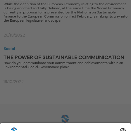
While the definition of the European Taxonomy relating to the environment
is being enriched and fully defined, at the same time the Social Taxonomy
currently in proposal form, presented by the Platform on Sustainable
Finance to the European Commission on last February, is making its way into
the European legislative landscape.
26/10/2022
Social
THE POWER OF SUSTAINABLE COMMUNICATION
How do you communicate your commitment and achievements within an
Environmental, Social, Governance plan?
19/10/2022