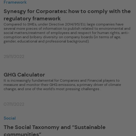
Framework
Synesgy for Corporates: how to comply with the
regulatory framework
Compared to SMEs, under Directive 2014/95/EU, large companies have
several more pieces of information to publish related to environmental and
social matters,treatment of employees and respect for human rights, anti-
corruption and bribery diversity on company boards (in terms of age,
gender, educational and professional background).
29/11/2022
GHG Calculator
It is increasingly fundamental for Companies and Financial players to
measure and monitor their GHG emissions, a primary driver of climate
change, and one of the world’s most pressing challenges .
07/11/2022
Social
The Social Taxonomy and “Sustainable
communities”