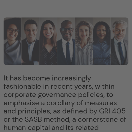
It has become increasingly
fashionable in recent years, within
corporate governance policies, to
emphasise a corollary of measures
and principles, as defined by GRI 405
or the SASB method, a cornerstone of
human capital and its related