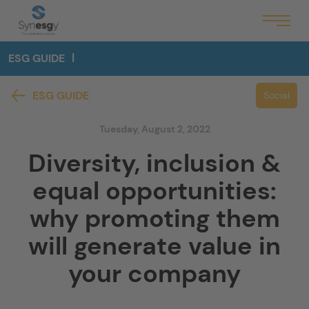
ESG GUIDE
ESG GUIDE
Social
Tuesday, August 2, 2022
Diversity, inclusion &
equal opportunities:
why promoting them
will generate value in
your company